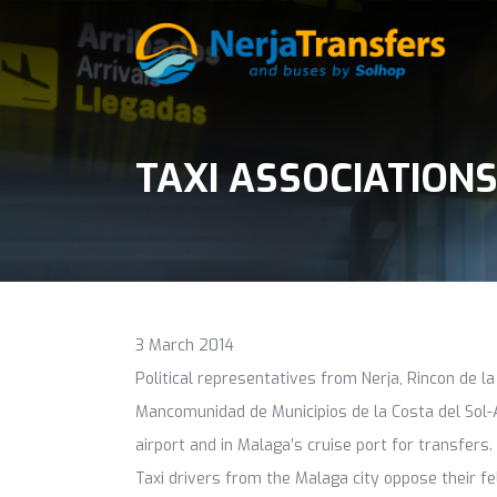
TAXI ASSOCIATION
3 March 2014
Political representatives from Nerja, Rincon de la
Mancomunidad de Municipios de la Costa del Sol-A
airport and in Malaga’s cruise port for transfers.
Taxi drivers from the Malaga city oppose their fe