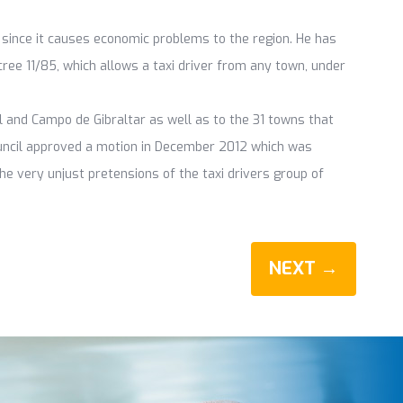
, since it causes economic problems to the region. He has
cree 11/85, which allows a taxi driver from any town, under
 and Campo de Gibraltar as well as to the 31 towns that
uncil approved a motion in December 2012 which was
he very unjust pretensions of the taxi drivers group of
NEXT →