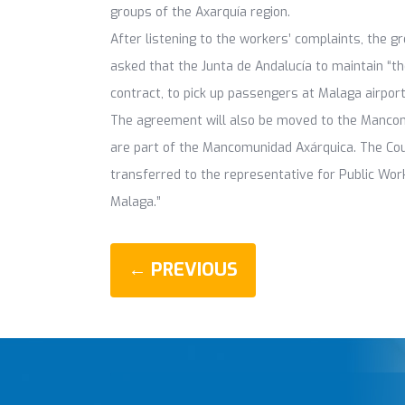
groups of the Axarquía region.
After listening to the workers’ complaints, the g
asked that the Junta de Andalucía to maintain “th
contract, to pick up passengers at Malaga airport
The agreement will also be moved to the Mancomun
are part of the Mancomunidad Axárquica. The Co
transferred to the representative for Public Work
Malaga.”
← PREVIOUS