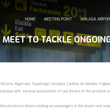
HOME
MEETING POINT
MALAGA AIRPOR
S MEET TO TACKLE ONGOIN
 Victoria, Algarrobo, Sayalonga, Competa, Canillas de Albaida, Frigil
xarquía with several associations of taxi drivers of the province to
llow province’s drivers picking up passengers in the airport and se