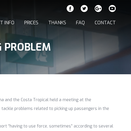
T INFO
PRICES
THANKS
FAQ
CONTACT
G PROBLEM
iana and the Costa Tropical held a meeting at the
 tackle problems related to picking up passengers in the
aport “having to use force, sometimes” according to several