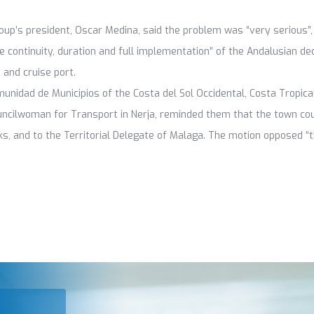
roup’s president, Oscar Medina, said the problem was “very serious”
e continuity, duration and full implementation” of the Andalusian de
 and cruise port.
idad de Municipios of the Costa del Sol Occidental, Costa Tropical
uncilwoman for Transport in Nerja, reminded them that the town co
s, and to the Territorial Delegate of Malaga. The motion opposed “t