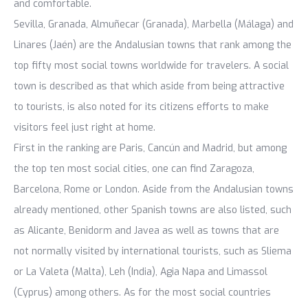
and comfortable.
Sevilla, Granada, Almuñecar (Granada), Marbella (Málaga) and
Linares (Jaén) are the Andalusian towns that rank among the
top fifty most social towns worldwide for travelers. A social
town is described as that which aside from being attractive
to tourists, is also noted for its citizens efforts to make
visitors feel just right at home.
First in the ranking are Paris, Cancún and Madrid, but among
the top ten most social cities, one can find Zaragoza,
Barcelona, Rome or London. Aside from the Andalusian towns
already mentioned, other Spanish towns are also listed, such
as Alicante, Benidorm and Javea as well as towns that are
not normally visited by international tourists, such as Sliema
or La Valeta (Malta), Leh (India), Agia Napa and Limassol
(Cyprus) among others. As for the most social countries