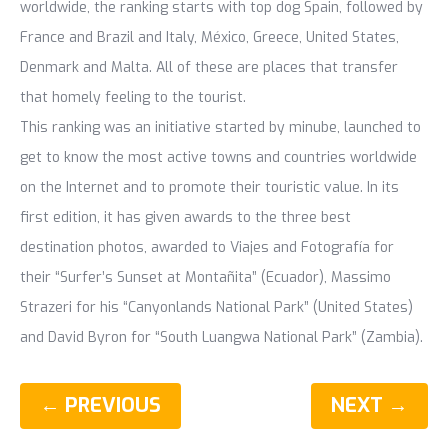
worldwide, the ranking starts with top dog Spain, followed by
France and Brazil and Italy, México, Greece, United States,
Denmark and Malta. All of these are places that transfer
that homely feeling to the tourist.
This ranking was an initiative started by minube, launched to
get to know the most active towns and countries worldwide
on the Internet and to promote their touristic value. In its
first edition, it has given awards to the three best
destination photos, awarded to Viajes and Fotografía for
their “Surfer’s Sunset at Montañita” (Ecuador), Massimo
Strazeri for his “Canyonlands National Park” (United States)
and David Byron for “South Luangwa National Park” (Zambia).
← PREVIOUS
NEXT →