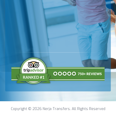
Copyright © 2026 Nerja Transfers. All Rights Reserved