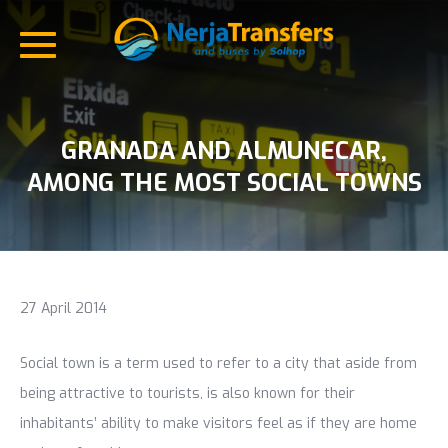
GRANADA AND ALMUNECAR,
AMONG THE MOST SOCIAL TOWNS
27 April 2014
Social town is a term used to refer to a city that aside from
being attractive to tourists, is also known for their
inhabitants’ ability to make visitors feel as if they are home