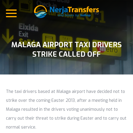
MALAGA AIRPORT TAXI DRIVERS
STRIKE CALLED OFF
The taxi drivers based at Malaga airport have decided not to
strike over the coming Easter 2013, after a meeting held in
Malaga resulted in the drivers voting unanimously not to
carry out their threat to strike during Easter and to carry out
normal service.