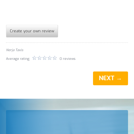
Create your own review
Nerja Taxis
Average rating:
0 reviews
NEXT →