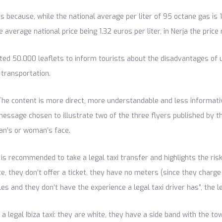
s because, while the national average per liter of 95 octane gas is 1
he average national price being 1.32 euros per liter, in Nerja the pric
uted 50.000 leaflets to inform tourists about the disadvantages of usi
 transportation.
The content is more direct, more understandable and less informativ
ssage chosen to illustrate two of the three flyers published by the
an’s or woman’s face.
it is recommended to take a legal taxi transfer and highlights the r
ance, they don’t offer a ticket, they have no meters (since they charg
es and they don’t have the experience a legal taxi driver has”, the le
 a legal Ibiza taxi: they are white, they have a side band with the t