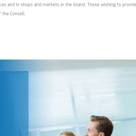
fices and in shops and markets in the island. Those wishing to provi
 the Consell.