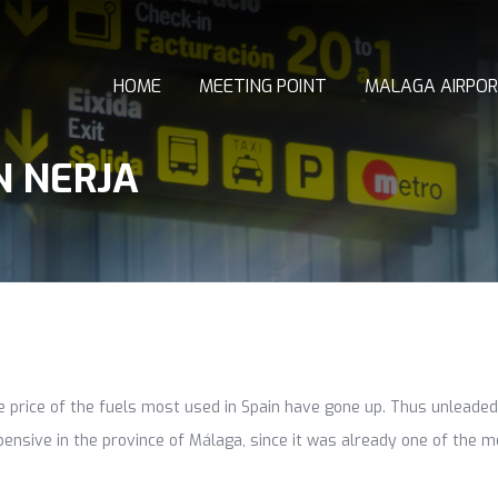
HOME
MEETING POINT
MALAGA AIRPOR
N NERJA
he price of the fuels most used in Spain have gone up. Thus unleade
ensive in the province of Málaga, since it was already one of the mo