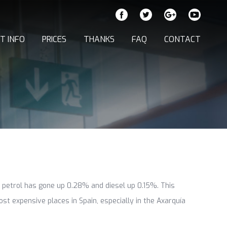
T INFO
PRICES
THANKS
FAQ
CONTACT
d petrol has gone up 0.28% and diesel up 0.15%. This
st expensive places in Spain, especially in the Axarquía