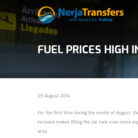
FUEL PRICES HIGH I
29 August 2014
For the first time during the month of August, t
increase makes filling the car tank even more exp
area.