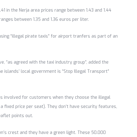
.41 in the Nerja area prices range between 1.43 and 1.44
e ranges between 1.35 and 1.36 euros per liter.
ng “illegal pirate taxis” for airport tranfers as part of an
e, “as agreed with the taxi industry group”, added the
 islands’ local government is “Stop Illegal Transport”
isks involved for customers when they choose the illegal
e a fixed price per seat). They don’t have security features,
aflet points out.
own’s crest and they have a green light. These 50.000