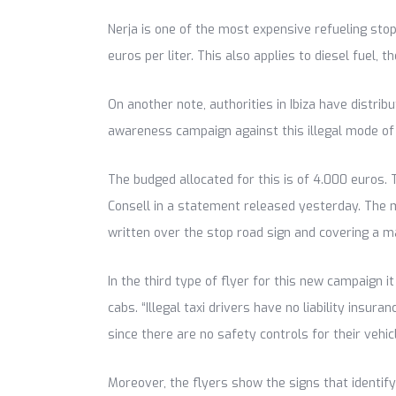
Nerja is one of the most expensive refueling stop
euros per liter. This also applies to diesel fuel, t
On another note, authorities in Ibiza have distrib
awareness campaign against this illegal mode of
The budged allocated for this is of 4.000 euros. 
Consell in a statement released yesterday. The me
written over the stop road sign and covering a m
In the third type of flyer for this new campaign 
cabs. “Illegal taxi drivers have no liability insur
since there are no safety controls for their vehicl
Moreover, the flyers show the signs that identify