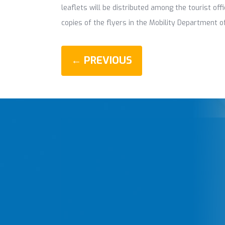
leaflets will be distributed among the tourist of
copies of the flyers in the Mobility Department of
← PREVIOUS