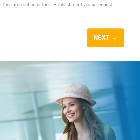
de this information in their establishments may request
NEXT →